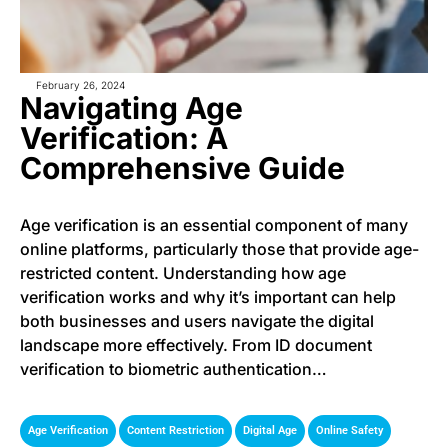
February 26, 2024
Navigating Age
Verification: A
Comprehensive Guide
Age verification is an essential component of many
online platforms, particularly those that provide age-
restricted content. Understanding how age
verification works and why it’s important can help
both businesses and users navigate the digital
landscape more effectively. From ID document
verification to biometric authentication…
,
,
,
Age Verification
Content Restriction
Digital Age
Online Safety