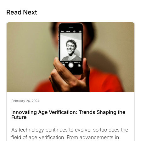
Read Next
February 26, 2024
Innovating Age Verification: Trends Shaping the
Future
As technology continues to evolve, so too does the
field of age verification. From advancements in