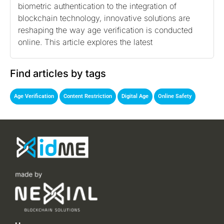
biometric authentication to the integration of
blockchain technology, innovative solutions are
reshaping the way age verification is conducted
online. This article explores the latest
Find articles by tags
,
,
,
Age Verification
Content Restriction
Digital Age
Online Safety