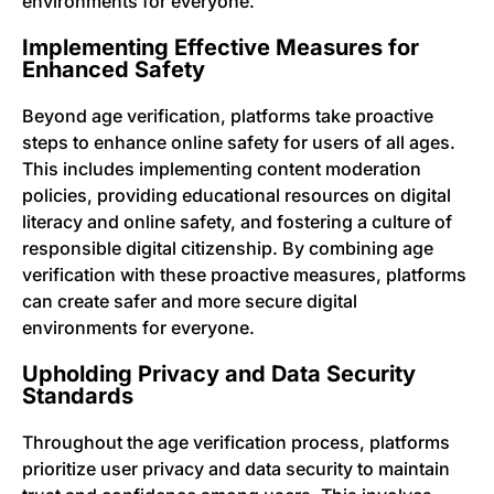
environments for everyone.
Implementing Effective Measures for
Enhanced Safety
Beyond age verification, platforms take proactive
steps to enhance online safety for users of all ages.
This includes implementing content moderation
policies, providing educational resources on digital
literacy and online safety, and fostering a culture of
responsible digital citizenship. By combining age
verification with these proactive measures, platforms
can create safer and more secure digital
environments for everyone.
Upholding Privacy and Data Security
Standards
Throughout the age verification process, platforms
prioritize user privacy and data security to maintain