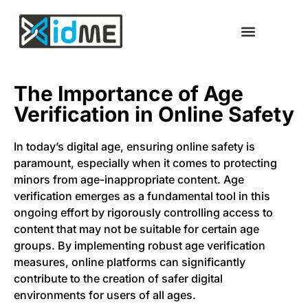
The Importance of Age
Verification in Online Safety
In today’s digital age, ensuring online safety is
paramount, especially when it comes to protecting
minors from age-inappropriate content. Age
verification emerges as a fundamental tool in this
ongoing effort by rigorously controlling access to
content that may not be suitable for certain age
groups. By implementing robust age verification
measures, online platforms can significantly
contribute to the creation of safer digital
environments for users of all ages.