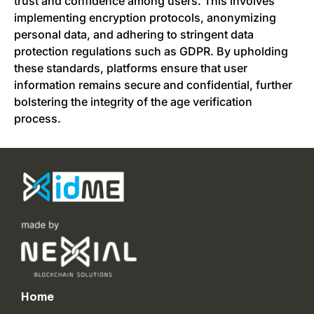
trust and confidence among users. This involves
implementing encryption protocols, anonymizing
personal data, and adhering to stringent data
protection regulations such as GDPR. By upholding
these standards, platforms ensure that user
information remains secure and confidential, further
bolstering the integrity of the age verification
process.
Home