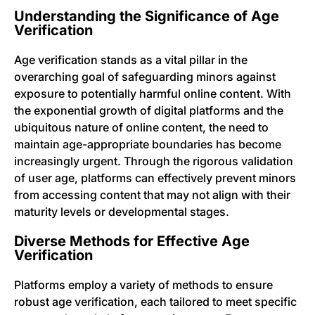
Understanding the Significance of Age
Verification
Age verification stands as a vital pillar in the
overarching goal of safeguarding minors against
exposure to potentially harmful online content. With
the exponential growth of digital platforms and the
ubiquitous nature of online content, the need to
maintain age-appropriate boundaries has become
increasingly urgent. Through the rigorous validation
of user age, platforms can effectively prevent minors
from accessing content that may not align with their
maturity levels or developmental stages.
Diverse Methods for Effective Age
Verification
Platforms employ a variety of methods to ensure
robust age verification, each tailored to meet specific