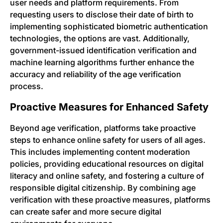
user needs and platform requirements. From
requesting users to disclose their date of birth to
implementing sophisticated biometric authentication
technologies, the options are vast. Additionally,
government-issued identification verification and
machine learning algorithms further enhance the
accuracy and reliability of the age verification
process.
Proactive Measures for Enhanced Safety
Beyond age verification, platforms take proactive
steps to enhance online safety for users of all ages.
This includes implementing content moderation
policies, providing educational resources on digital
literacy and online safety, and fostering a culture of
responsible digital citizenship. By combining age
verification with these proactive measures, platforms
can create safer and more secure digital